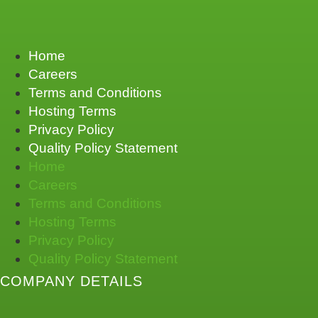
Home
Careers
Terms and Conditions
Hosting Terms
Privacy Policy
Quality Policy Statement
Home
Careers
Terms and Conditions
Hosting Terms
Privacy Policy
Quality Policy Statement
COMPANY DETAILS