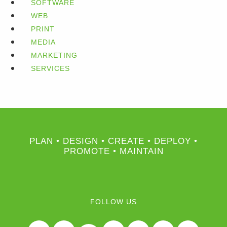
SOFTWARE
WEB
PRINT
MEDIA
MARKETING
SERVICES
PLAN • DESIGN • CREATE • DEPLOY •
PROMOTE • MAINTAIN
FOLLOW US