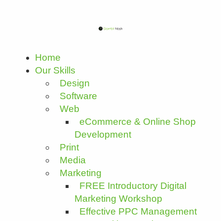
Home
Our Skills
Design
Software
Web
eCommerce & Online Shop
Development
Print
Media
Marketing
FREE Introductory Digital
Marketing Workshop
Effective PPC Management