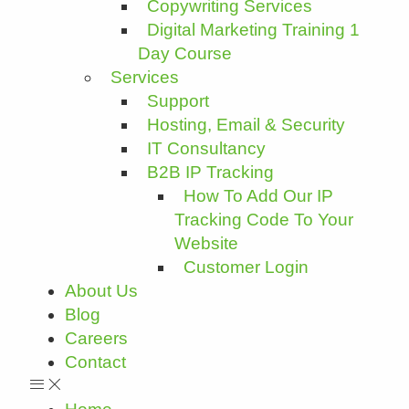
Copywriting Services
Digital Marketing Training 1
Day Course
Services
Support
Hosting, Email & Security
IT Consultancy
B2B IP Tracking
How To Add Our IP
Tracking Code To Your
Website
Customer Login
About Us
Blog
Careers
Contact