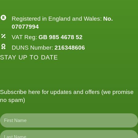
Registered in England and Wales:
No.
07077994
VAT Reg:
GB 985 4678 52
DUNS Number:
216348606
STAY UP TO DATE
Subscribe here for updates and offers (we promise
no spam)