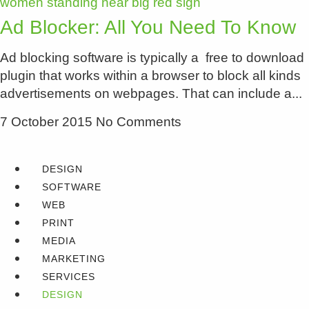
Ad Blocker: All You Need To Know
Ad blocking software is typically a free to download
plugin that works within a browser to block all kinds
advertisements on webpages. That can include a
7 October 2015
No Comments
DESIGN
SOFTWARE
WEB
PRINT
MEDIA
MARKETING
SERVICES
DESIGN