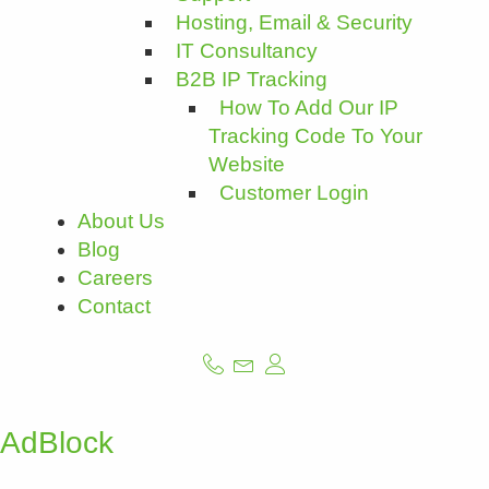
Hosting, Email & Security
IT Consultancy
B2B IP Tracking
How To Add Our IP
Tracking Code To Your
Website
Customer Login
About Us
Blog
Careers
Contact
AdBlock