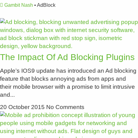
Gambit Nash
•
AdBlock
The Impact Of Ad Blocking Plugins
Apple’s IOS9 update has introduced an Ad blocking
feature that blocks annoying ads from apps and
their mobile browser with a promise to limit intrusive
and
20 October 2015
No Comments