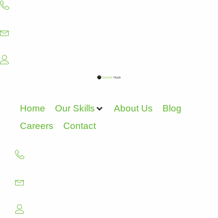
Skip
to
content
Home
Our Skills
About Us
Blog
Careers
Contact