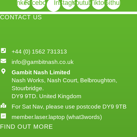
Linkedin
Facebook
Instagram
Youtube
Tiktok
Github
CONTACT US
+44 (0) 1562 731313
info@gambitnash.co.uk
Gambit Nash Limited
Nash Works, Nash Court, Belbroughton,
Stourbridge.
DY9 9TD. United Kingdom
For Sat Nav, please use postcode DY9 9TB
member.laser.laptop (what3words)
FIND OUT MORE