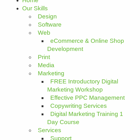
Home
Our Skills
Design
Software
Web
eCommerce & Online Shop
Development
Print
Media
Marketing
FREE Introductory Digital
Marketing Workshop
Effective PPC Management
Copywriting Services
Digital Marketing Training 1
Day Course
Services
Support